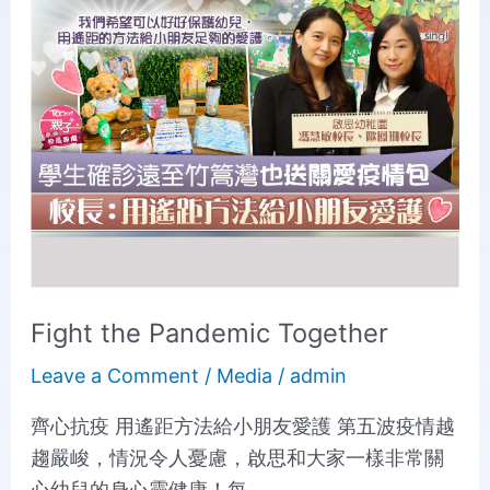
Pandemic
Together
Fight the Pandemic Together
Leave a Comment
/
Media
/
admin
齊心抗疫 用遙距方法給小朋友愛護 第五波疫情越
趨嚴峻，情況令人憂慮，啟思和大家一樣非常關
心幼兒的身心靈健康！每