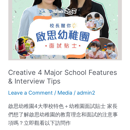
Features
&
Interview
Tips
Creative 4 Major School Features
& Interview Tips
Leave a Comment
/
Media
/
admin2
啟思幼稚園4大學校特色＋幼稚園面試貼士 家長
們想了解啟思幼稚園的教育理念和面試的注意事
項嗎？立即觀看以下訪問作