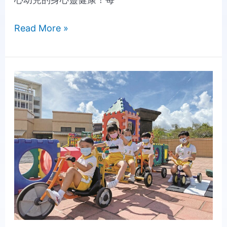
Read More »
Inspiring
Children's
Potential
and
Creating
Possibilities