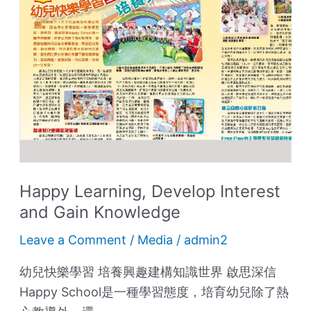
Interest
and
Gain
Knowledge
Happy Learning, Develop Interest
and Gain Knowledge
Leave a Comment
/
Media
/
admin2
幼兒快樂學習 培養興趣建構知識世界 啟思深信
Happy School是一種學習態度，培育幼兒除了熱