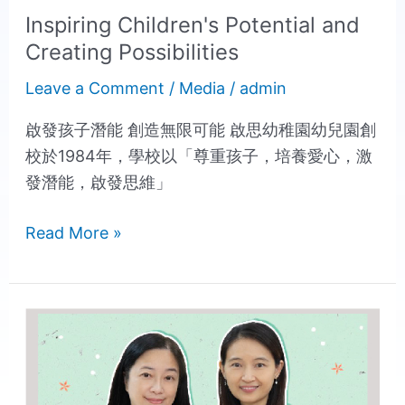
Inspiring Children's Potential and
Creating Possibilities
Leave a Comment
/
Media
/
admin
啟發孩子潛能 創造無限可能 啟思幼稚園幼兒園創
校於1984年，學校以「尊重孩子，培養愛心，激
發潛能，啟發思維」
Read More »
Creative
4
Major
School