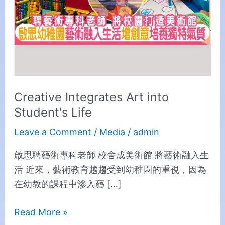
Creative Integrates Art into
Student's Life
Leave a Comment
/
Media
/
admin
啟思聘藝術專科老師 校舍成美術館 將藝術融入生
活 近來，藝術教育越趨受到幼稚園的重視，因為
在幼教的課程中滲入藝 […]
Read More »