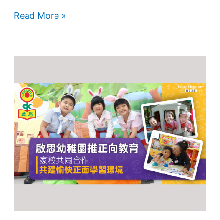
Read More »
Home-
School
Cooperation
Promotes
Positive
Education
and
Happy
Learning