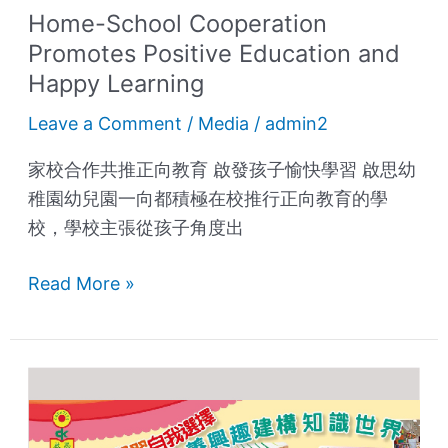
Home-School Cooperation
Promotes Positive Education and
Happy Learning
Leave a Comment
/
Media
/
admin2
家校合作共推正向教育 啟發孩子愉快學習 啟思幼
稚園幼兒園一向都積極在校推行正向教育的學
校，學校主張從孩子角度出
Read More »
Happy
Learning,
Develop