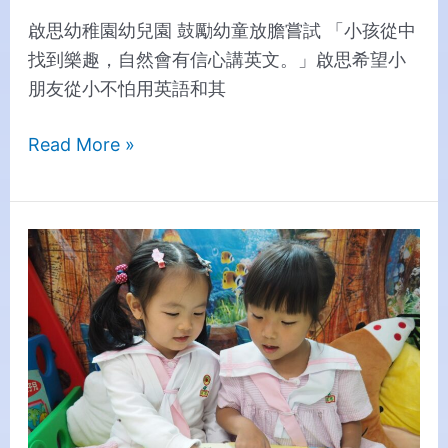
啟思幼稚園幼兒園 鼓勵幼童放膽嘗試 「小孩從中
找到樂趣，自然會有信心講英文。」啟思希望小
朋友從小不怕用英語和其
Read More »
Creative
Cultivates
a
Pleasant
Learning
Environment
for
Students