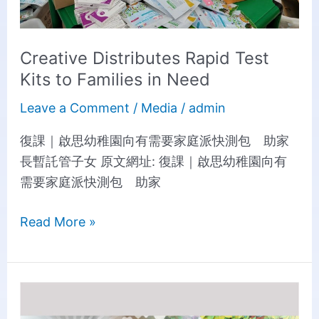
Creative Distributes Rapid Test
Kits to Families in Need
Leave a Comment
/
Media
/
admin
復課｜啟思幼稚園向有需要家庭派快測包 助家
長暫託管子女 原文網址: 復課｜啟思幼稚園向有
需要家庭派快測包 助家
Read More »
Fight
the