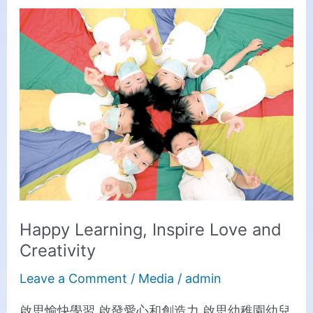
Happy
Learning,
Inspire
Love
and
Creativity
Happy Learning, Inspire Love and
Creativity
Leave a Comment
/
Media
/
admin
啟思愉快學習 啟發愛心和創造力 啟思幼稚園幼兒