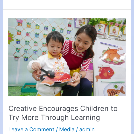
Creative
Encourages
Children
to
Try
More
Through
Learning
Creative Encourages Children to
Try More Through Learning
Leave a Comment
/
Media
/
admin