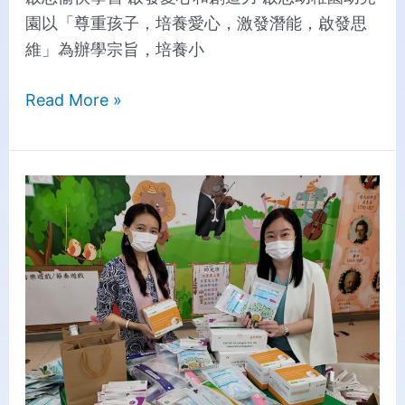
園以「尊重孩子，培養愛心，激發潛能，啟發思
維」為辦學宗旨，培養小
Read More »
Creative
Distributes
Rapid
Test
Kits
to
Families
in
Need