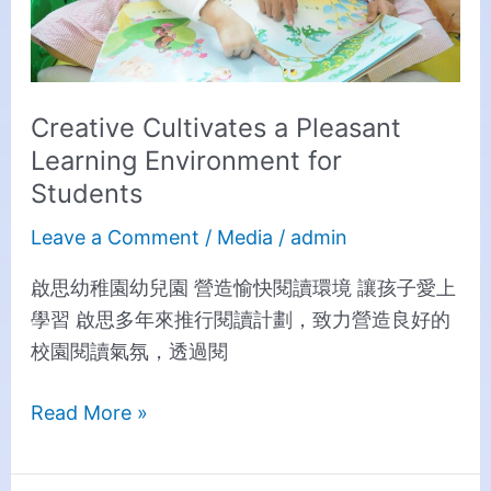
Creative Cultivates a Pleasant
Learning Environment for
Students
Leave a Comment
/
Media
/
admin
啟思幼稚園幼兒園 營造愉快閱讀環境 讓孩子愛上
學習 啟思多年來推行閱讀計劃，致力營造良好的
校園閱讀氣氛，透過閱
Read More »