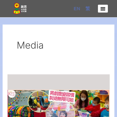
Skip
EN
繁
to
content
Media
Creative
Integrates
Art
into
Student's
Life