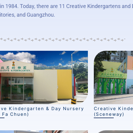
n 1984. Today, there are 11 Creative Kindergartens and
itories, and Guangzhou.
ive Kindergarten & Day Nursery
Creative Kind
 Fa Chuen)
(Sceneway)