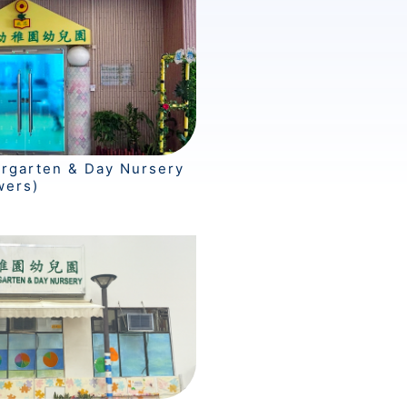
ergarten & Day Nursery
wers)