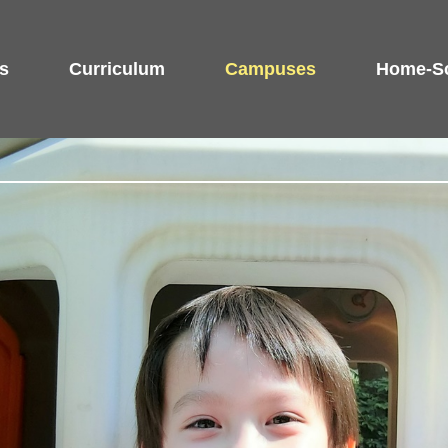
s
Curriculum
Campuses
Home-Sc