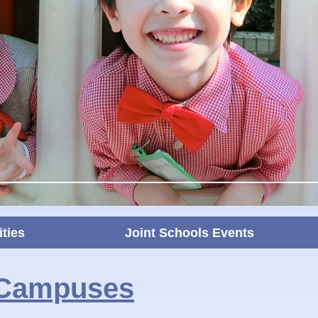
ities
Joint Schools Events
 Campuses