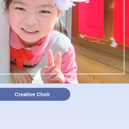
Creative Choir