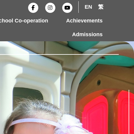
F
I
Y
EN
繁
a
n
o
c
s
u
e
t
t
hool Co-operation
Achievements
b
a
u
o
g
b
o
r
e
Admissions
k
a
-
m
f