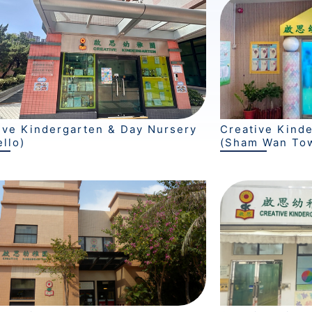
ive Kindergarten & Day Nursery
Creative Kind
ello)
(Sham Wan To