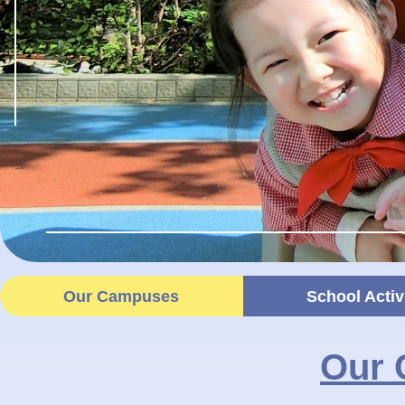
Our Campuses
School Activ
Our