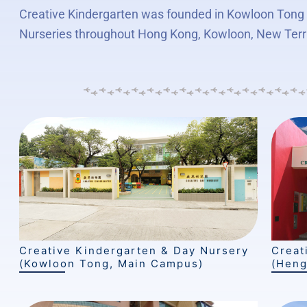
Creative Kindergarten was founded in Kowloon Tong i
Nurseries throughout Hong Kong, Kowloon, New Terr
Creative Kindergarten & Day Nursery
Creat
(Kowloon Tong, Main Campus)
(Heng