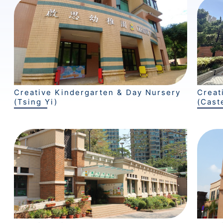
Creative Kindergarten & Day Nursery
Creat
(Tsing Yi)
(Cast