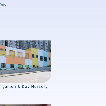
 Day
ergarten & Day Nursery