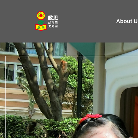
Skip
to
About U
content