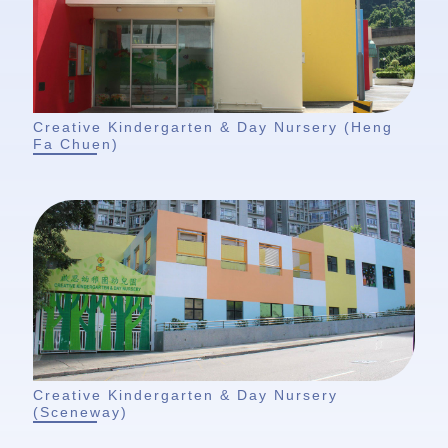
Creative Kindergarten & Day Nursery (Heng
Fa Chuen)
Creative Kindergarten & Day Nursery
(Sceneway)