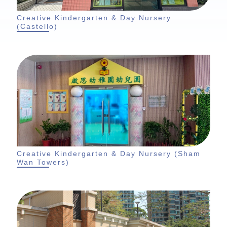
Creative Kindergarten & Day Nursery
(Castello)
Creative Kindergarten & Day Nursery (Sham
Wan Towers)