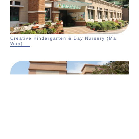
Creative Kindergarten & Day Nursery (Ma
Wan)
Creative Kindergarten & Day Nursery (Aegean
Coast)