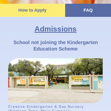
How to Apply
FAQ
Admissions
School not joining the Kindergarten
Education Scheme
Creative Kindergarten & Day Nursery
(Kowloon Tong, Main Campus)