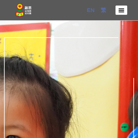
Skip
EN
繁
to
content