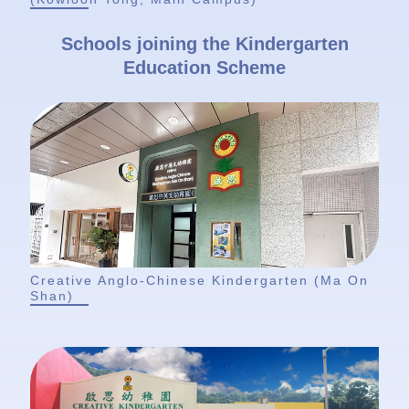
Schools joining the Kindergarten
Education Scheme
Creative Anglo-Chinese Kindergarten (Ma On
Shan)