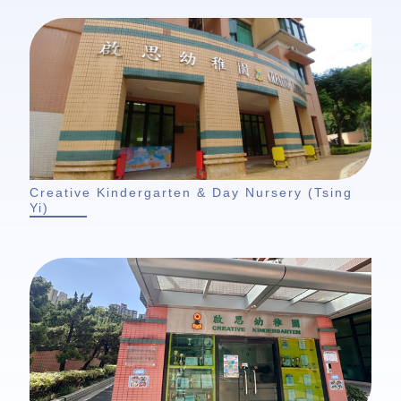
Creative Kindergarten & Day Nursery (Tsing
Yi)