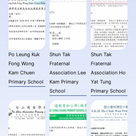
Po Leung Kuk
Shun Tak
Shun Tak
Fong Wong
Fraternal
Fraternal
Kam Chuen
Association Lee
Association Ho
Primary School
Kam Primary
Yat Tung
School
Primary School