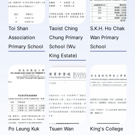
Toi Shan
Taoist Ching
S.K.H. Ho Chak
Association
Chung Primary
Wan Primary
Primary School
School (Wu
School
King Estate)
Po Leung Kuk
Tsuen Wan
King's College