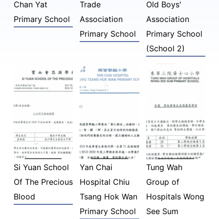
Chan Yat
Trade
Old Boys'
Primary School
Association
Association
Primary School
Primary School
(School 2)
Si Yuan School
Yan Chai
Tung Wah
Of The Precious
Hospital Chiu
Group of
Blood
Tsang Hok Wan
Hospitals Wong
Primary School
See Sum