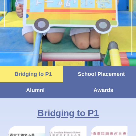
Bridging to P1
School Placement
Alumni
Awards
Bridging to P1