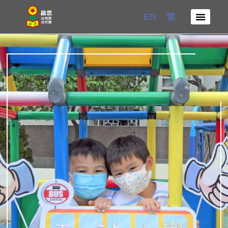
Skip
EN
繁
to
content