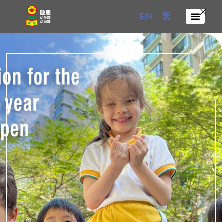
Skip
EN
繁
to
content