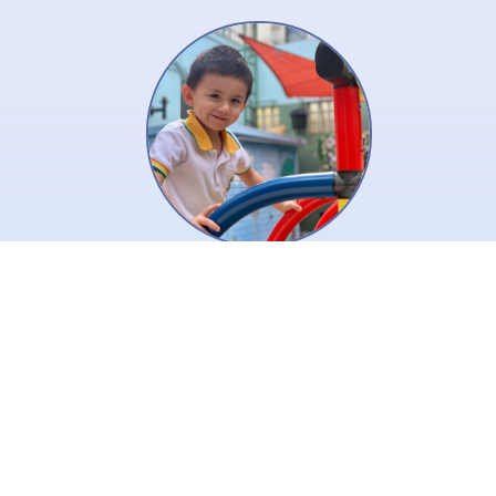
Creative is a key to inspire our
children’s thinking! We use the
key to open the door to joyful
learning to help our children
learn and thrive.