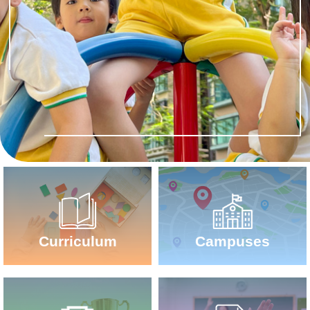
Campuses
Curriculum