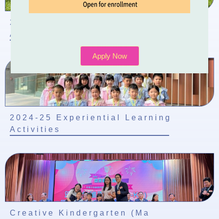
2024-2025 School-based Learning
Activity of Chinese Culture
Apply Now
2024-25 Experiential Learning
Activities
Creative Kindergarten (Ma