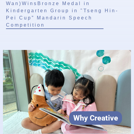
Wan)WinsBronze Medal in
Kindergarten Group in "Tseng Hin-
Pei Cup” Mandarin Speech
Competition
Why Creative