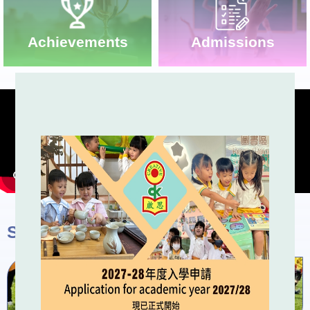
Admissions
Achievements
School Activities