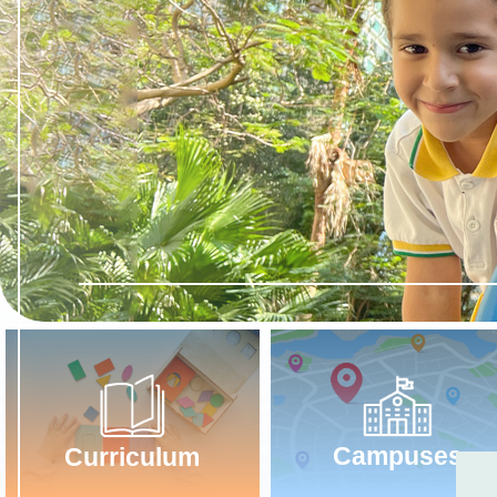
Campuses
Curriculum