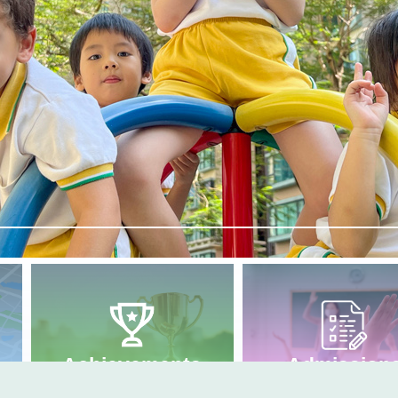
Admission
Achievements