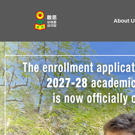
Skip
to
About U
content