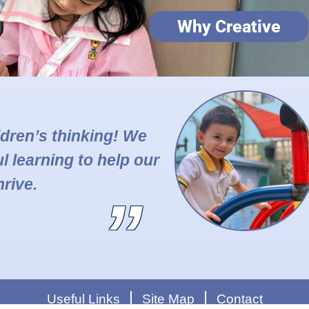
Why Creative
ildren’s thinking! We
l learning to help our
hrive.
Useful Links
Site Map
Contact