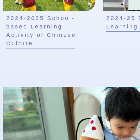
2024-2025 School-
2024-25 
based Learning
Learning 
Activity of Chinese
Culture