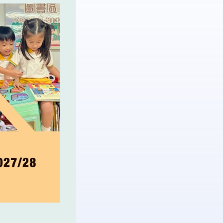
More▼