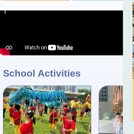
School Activities