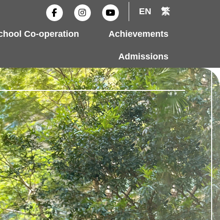
F
I
Y
EN
繁
a
n
o
c
s
u
e
t
t
hool Co-operation
Achievements
b
a
u
o
g
b
o
r
e
Admissions
k
a
-
m
f