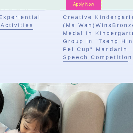
Apply Now
Experiential
Creative Kindergart
Activities
(Ma Wan)WinsBronz
Medal in Kindergart
Group in "Tseng Hin
Pei Cup” Mandarin
Speech Competition