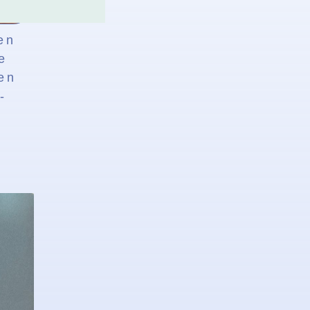
en
e
en
-