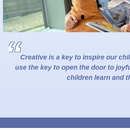
Creative is a key to inspire our ch
use the key to open the door to joyfu
children learn and t