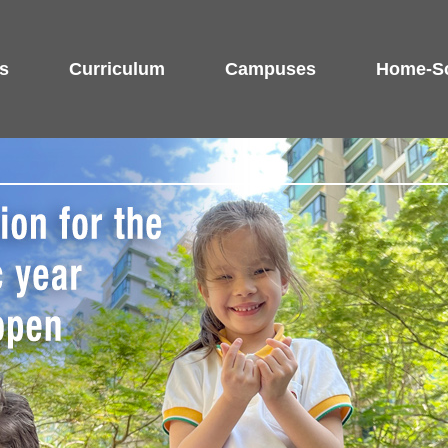
s
Curriculum
Campuses
Home-Sc