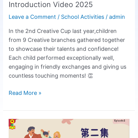
Introduction Video 2025
Leave a Comment
/
School Activities
/
admin
In the 2nd Creative Cup last year,children
from 9 Creative branches gathered together
to showcase their talents and confidence!
Each child performed exceptionally well,
engaging in friendly exchanges and giving us
countless touching moments! 👏
Read More »
【Creative
Parenting