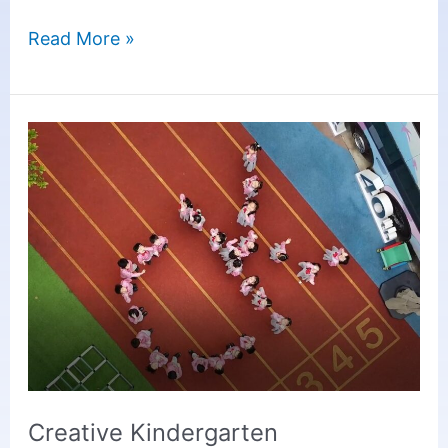
Read More »
Creative
Kindergarten
Introduction
Video
2025
Creative Kindergarten