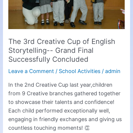
Storytelling-
-
Grand
Final
The 3rd Creative Cup of English
Successfully
Storytelling-- Grand Final
Concluded
Successfully Concluded
Leave a Comment
/
School Activities
/
admin
In the 2nd Creative Cup last year,children
from 9 Creative branches gathered together
to showcase their talents and confidence!
Each child performed exceptionally well,
engaging in friendly exchanges and giving us
countless touching moments! 👏