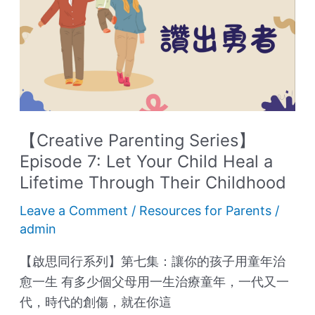
Series】
Episode
7:
Let
Your
Child
Heal
【Creative Parenting Series】
a
Episode 7: Let Your Child Heal a
Lifetime
Lifetime Through Their Childhood
Through
Their
Leave a Comment
/
Resources for Parents
/
admin
Childhood
【啟思同行系列】第七集：讓你的孩子用童年治
愈一生 有多少個父母用一生治療童年，一代又一
代，時代的創傷，就在你這