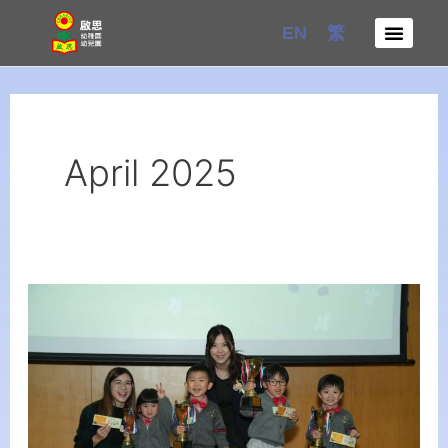
Skip
EN
繁
to
content
April 2025
The
3rd
Creative
Cup
of
English