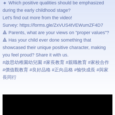
🔸 Which positive qualities should be emphasized
during the early childhood stage?
Let's find out more from the video!
Survey: https://forms.gle/ZxVUS4tVEWumZF4D7
🔺 Parents, what are your views on "proper values"?
🔺 Has your child ever done something that
showcased their unique positive character, making
you feel proud? Share it with us.
#啟思幼稚園幼兒園 #家長教育 #親職教育 #家校合作
#價值觀教育 #良好品格 #正向品格 #愉快成長 #與家
長同行