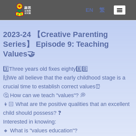
Skip
EN
繁
to
content
2023-24 【Creative Parenting
Series】 Episode 9: Teaching
Values🤝
3️⃣Three years old fixes eighty8️⃣0️⃣
🙌We all believe that the early childhood stage is a
crucial time to establish correct values⏰
🤔 How can we teach "values"? 💭
👦🏻 What are the positive qualities that an excellent
child should possess? ❓
Interested in knowing:
🔸 What is "values education"?