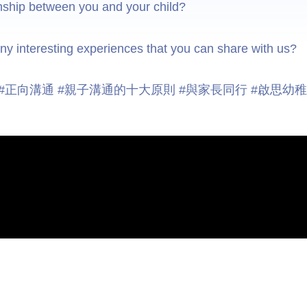
onship between you and your child?
y interesting experiences that you can share with us?
庭 #正向溝通 #親子溝通的十大原則 #與家長同行 #啟思幼
Useful Links
Site Map
Contact