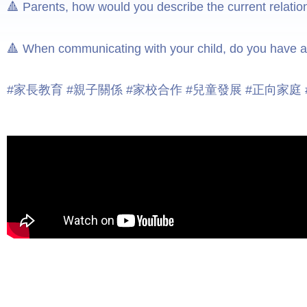
🔺 Parents, how would you describe the current relati
🔺 When communicating with your child, do you have an
#家長教育 #親子關係 #家校合作 #兒童發展 #正向家