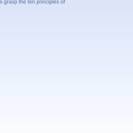
 grasp the ten principles of
.