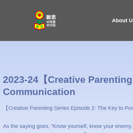
Skip
to
About U
content
2023-24【Creative Parenting 
Communication
【Creative Parenting Series Episode 2: The Key to Po
As the saying goes, "Know yourself, know your enemy, a