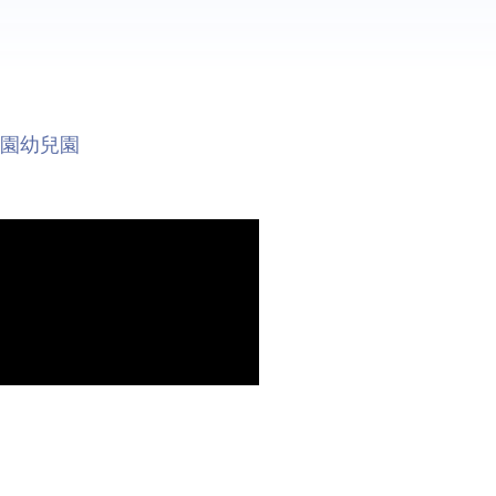
稚園幼兒園