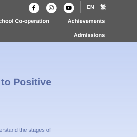
F
I
Y
EN
繁
a
n
o
c
s
u
e
t
t
hool Co-operation
Achievements
b
a
u
o
g
b
o
r
e
Admissions
k
a
-
m
f
to Positive
erstand the stages of