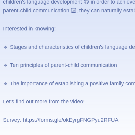
children's language development 😍 in order to achieve
parent-child communication 🔟, they can naturally esta
Interested in knowing:
🔸 Stages and characteristics of children's language 
🔸 Ten principles of parent-child communication
🔸 The importance of establishing a positive family c
Let's find out more from the video!
Survey: https://forms.gle/okEyrgFNGPyu2RFUA