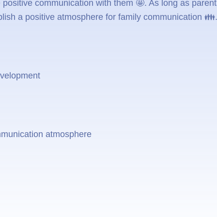
 positive communication with them 🤩. As long as parents
blish a positive atmosphere for family communication 👪
development
ommunication atmosphere