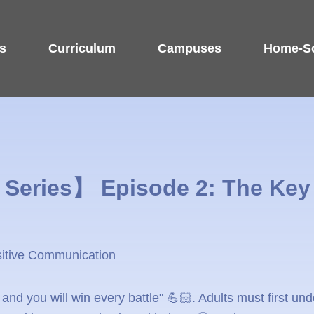
s
Curriculum
Campuses
Home-Sc
Series】 Episode 2: The Key 
sitive Communication
nd you will win every battle" 💪🏻. Adults must first und