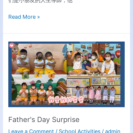
們是小朋友的人生導師，他
Read More »
Father's
Day
Surprise
Father's Day Surprise
Leave a Comment
/
School Activities
/
admin