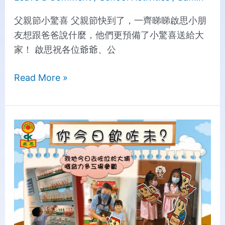
父親節小驚喜 父親節快到了，一齊睇睇啟思小朋
友想跟爸爸說什麼，他們更預備了小驚喜送給大
家！ 啟思祝各位爺爺、公
Read More »
Yakult
Factory
Exploration