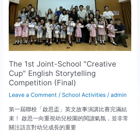
1st
Joint-
School
"Creative
Cup"
English
Storytelling
The 1st Joint-School "Creative
Competition
Cup" English Storytelling
(Final)
Competition (Final)
Leave a Comment
/
School Activities
/
admin
第一屆聯校「啟思盃」英文故事演講比賽完滿結
束！ 啟思一向重視幼兒校園的閱讀氣氛，並非常
關注語言對幼兒成長的重要