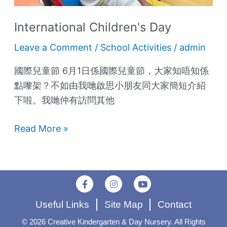
International Children's Day
Leave a Comment
/
School Activities
/
admin
國際兒童節 6月1日係國際兒童節，大家知唔知係
點嚟架？不如由我哋啟思小朋友同大家簡短介紹
下啦。我哋仲有訪問其他
Read More »
F
I
Y
a
n
o
c
s
u
Useful Links
Site Map
Contact
e
t
t
b
a
u
o
g
b
© 2026 Creative Kindergarten & Day Nursery. All Rights