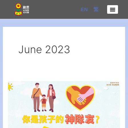
Skip
EN
繁
to
content
June 2023
【Creative
Parenting
Series】
Episode
20:
Be