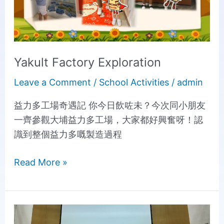
Yakult Factory Exploration
Leave a Comment
/
School Activities
/
admin
益力多工場奇遇記 你今日飲咗未？今次同小朋友
一齊參觀大埔益力多工場，大家都好興奮呀！認
識到整個益力多嘅製造過程
Read More »
The