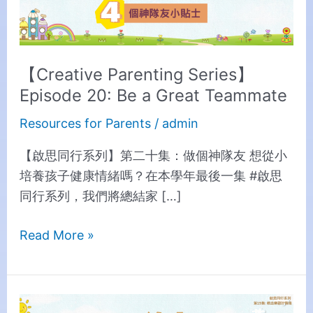
a
Great
Teammate
【Creative Parenting Series】
Episode 20: Be a Great Teammate
Resources for Parents
/
admin
【啟思同行系列】第二十集：做個神隊友 想從小
培養孩子健康情緒嗎？在本學年最後一集 #啟思
同行系列，我們將總結家 […]
Read More »
【Creative