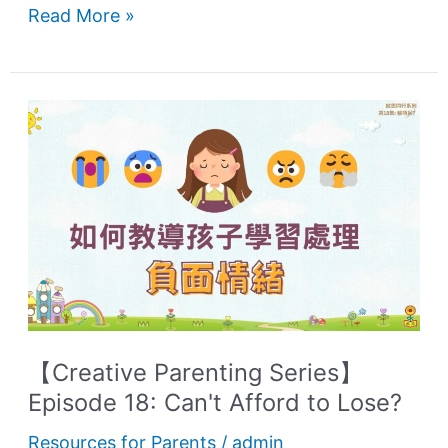
Read More »
【Creative
Parenting
Series】
Episode
18:
Can't
Afford
to
Lose?
【Creative Parenting Series】
Episode 18: Can't Afford to Lose?
Resources for Parents
/
admin