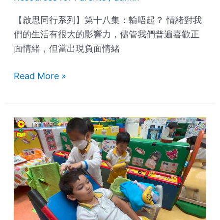
【啟思同行系列】第十八集：輸唔起？ 情緒對我
們的生活有很大的影響力，儘管我們普遍喜歡正
面情緒，但當出現負面情緒
Read More »
International
Children's
Day