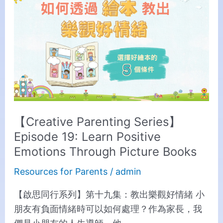
Parenting
Series】
Episode
19:
Learn
Positive
Emotions
Through
【Creative Parenting Series】
Picture
Episode 19: Learn Positive
Books
Emotions Through Picture Books
Resources for Parents
/
admin
【啟思同行系列】第十九集：教出樂觀好情緒 小
朋友有負面情緒時可以如何處理？作為家長，我