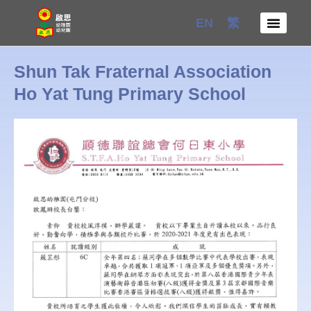
Skip
EN
繁
to
content
Shun Tak Fraternal Association
Ho Yat Tung Primary School