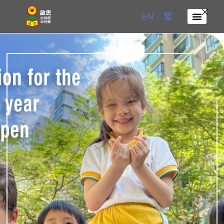
Skip
EN
繁
to
content