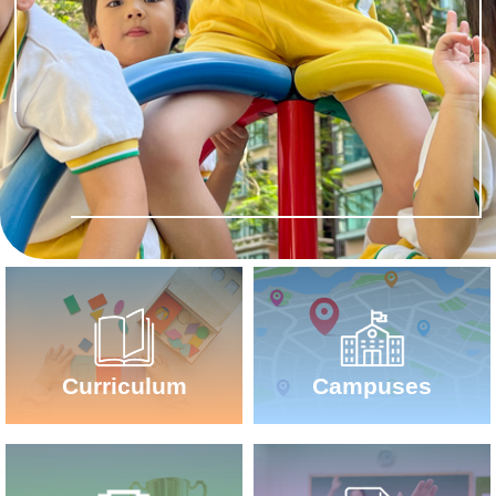
Campuses
Curriculum