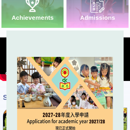
Admissions
Achievements
School Activities