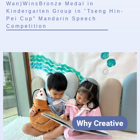
Wan)WinsBronze Medal in
Kindergarten Group in "Tseng Hin-
Pei Cup” Mandarin Speech
Competition
Why Creative