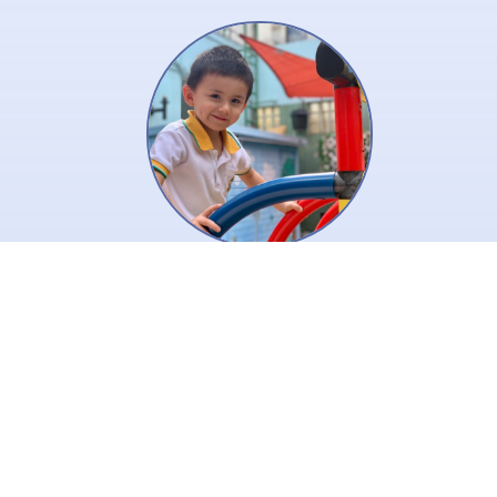
Creative is a key to inspire our
children’s thinking! We use the
key to open the door to joyful
learning to help our children
learn and thrive.