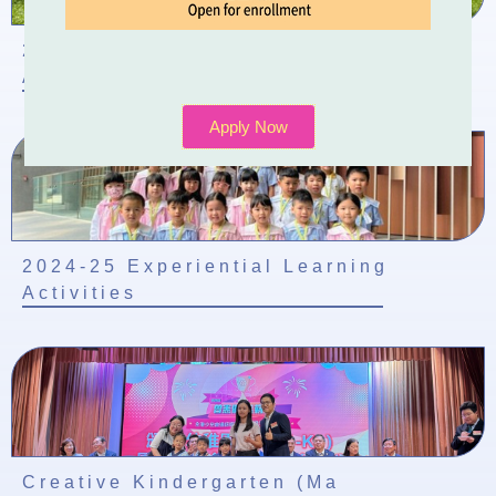
2024-2025 School-based Learning
Activity of Chinese Culture
Apply Now
2024-25 Experiential Learning
Activities
Creative Kindergarten (Ma